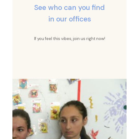
See who can you find
in our offices
If you feel this vibes, join us right now!