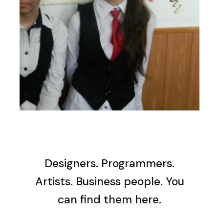
Designers. Programmers.
Artists. Business people. You
can find them here.