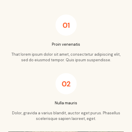
Proin venenatis
That lorem ipsum dolor sit amet, consectetur adipiscing elit,
sed do eiusmod tempor. Quis ipsum suspendisse.
Nulla mauris
Dolor, gravida a varius blandit, auctor eget purus. Phasellus
scelerisque sapien laoreet, eget.