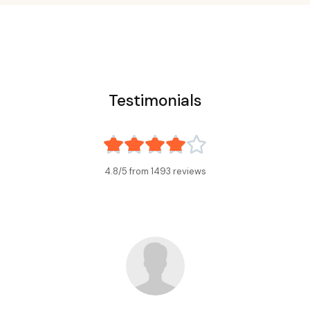
Testimonials





4.8/5 from
1493
reviews