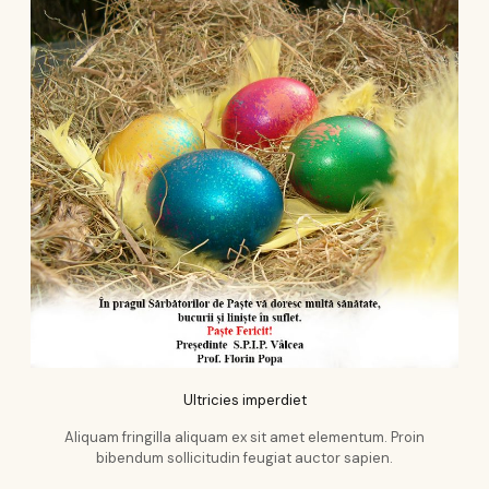
Ultricies imperdiet
Aliquam fringilla aliquam ex sit amet elementum. Proin
bibendum sollicitudin feugiat auctor sapien.