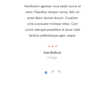
Vestibulum egestas risus pede, luctus et
enim. Phasellus tempor varius, felis sit
amet libero lacinia dictum. Curabitur
urna a posuere tristique tellus. Cum
sociis natoque penatibus et lacus nulla
facilisis pellentesque eget, neque.
Ines Bullock
Futilge