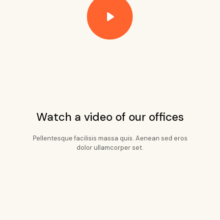
Watch a video of our offices
Pellentesque facilisis massa quis. Aenean sed eros
dolor ullamcorper set.