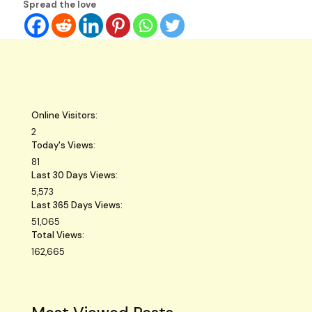
Spread the love
Online Visitors:
2
Today's Views:
81
Last 30 Days Views:
5,573
Last 365 Days Views:
51,065
Total Views:
162,665