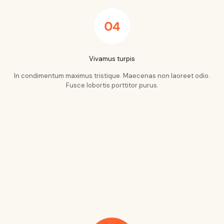
Vivamus turpis
In condimentum maximus tristique. Maecenas non laoreet odio.
Fusce lobortis porttitor purus.