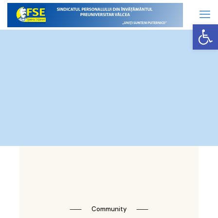
Op
⸺
Community
⸺