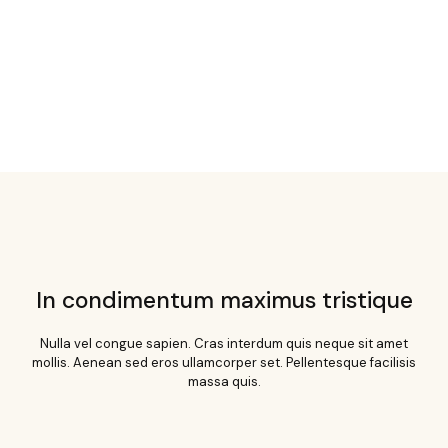
In condimentum maximus tristique
Nulla vel congue sapien. Cras interdum quis neque sit amet
mollis. Aenean sed eros ullamcorper set. Pellentesque facilisis
massa quis.